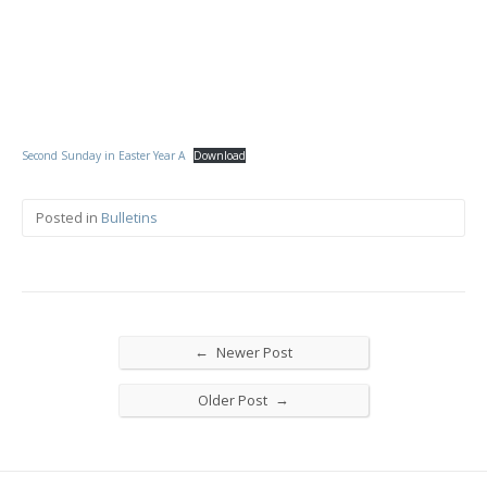
Second Sunday in Easter Year A
Download
Posted in
Bulletins
←
Newer Post
→
Older Post