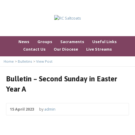
News
Groups
Sacraments
Useful Links
Contact Us
Our Diocese
Live Streams
Home
>
Bulletins
>
View Post
Bulletin – Second Sunday in Easter
Year A
15 April 2023
by
admin